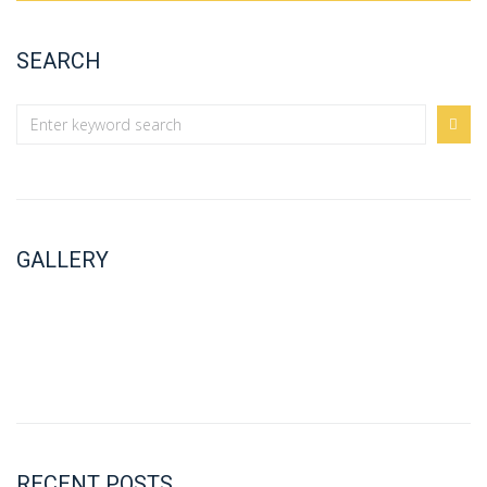
SEARCH
GALLERY
RECENT POSTS