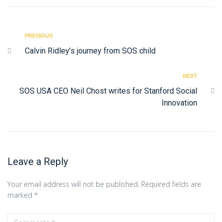
PREVIOUS
Calvin Ridley’s journey from SOS child
NEXT
SOS USA CEO Neil Chost writes for Stanford Social
Innovation
Leave a Reply
Your email address will not be published.
Required fields are
marked
*