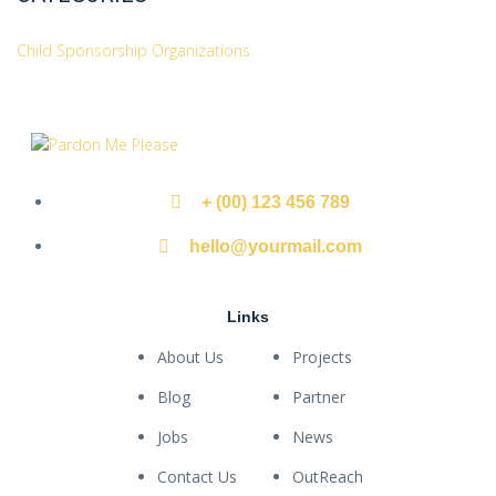
Child Sponsorship Organizations
+ (00) 123 456 789
hello@yourmail.com
Links
About Us
Projects
Blog
Partner
Jobs
News
Contact Us
OutReach