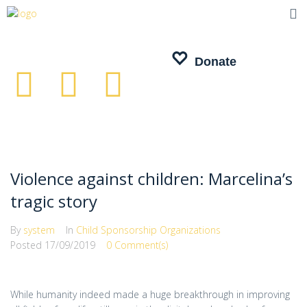
Donate
Donate
Violence against children: Marcelina’s
tragic story
By
system
In
Child Sponsorship Organizations
Posted
17/09/2019
0 Comment(s)
While humanity indeed made a huge breakthrough in improving