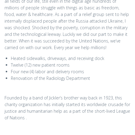
all fields of our life, still even in the digital age hundreds of
millions of people struggle with things as basic as freedom,
food, water & healthcare. As a part of a relief group sent to help
internally displaced people after the Russia attacked Ukraine, I
was shocked. Shocked by the poverty, corruption in the military
and the technological leeway. Luckily we did our part to make it
better. When it was succeeded by the United Nations, we’ve
carried on with our work. Every year we help millions!
Heated sidewalks, driveways, and receiving dock
Twelve (12) new patient rooms
Four new (4) labor and delivery rooms
Renovation of the Radiology Department
Founded by a band of Jickler’s brother way back in 1923, this
charity organization has initially started its worldwide crusade for
justice and humanitarian help as a part of the short-lived League
of Nations .