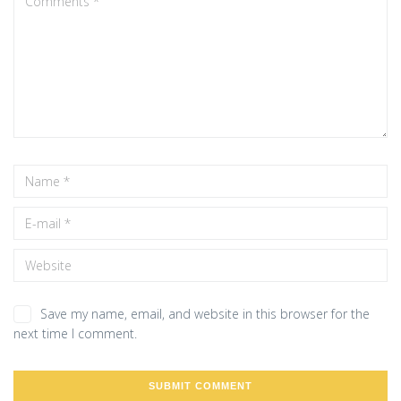
Save my name, email, and website in this browser for the
next time I comment.