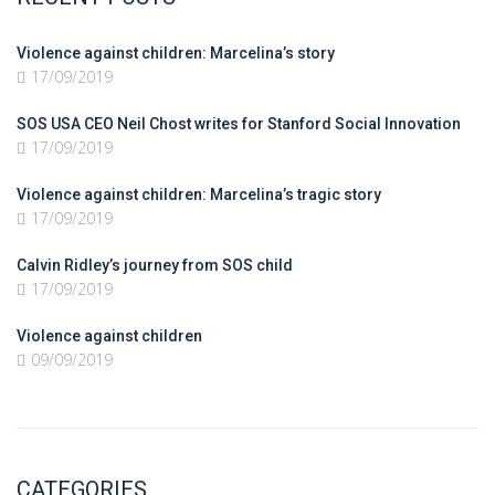
Violence against children: Marcelina’s story
17/09/2019
SOS USA CEO Neil Chost writes for Stanford Social Innovation
17/09/2019
Violence against children: Marcelina’s tragic story
17/09/2019
Calvin Ridley’s journey from SOS child
17/09/2019
Violence against children
09/09/2019
CATEGORIES